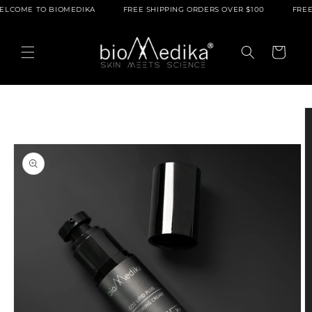
Skip to
O BIOMEDIKA
FREE SHIPPING ORDERS OVER $100
FREE SAMPLES
content
Cart
Skip to
product
information