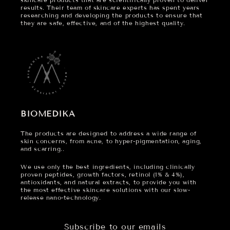
results. Their team of skincare experts has spent years
researching and developing the products to ensure that
they are safe, effective, and of the highest quality.
BIOMEDIKA
The products are designed to address a wide range of
skin concerns, from acne, to hyper-pigmentation, aging,
and scarring..
We use only the best ingredients, including clinically
proven peptides, growth factors, retinol (1% & 4%),
antioxidants, and natural extracts, to provide you with
the most effective skincare solutions with our slow-
release nano-technology.
Subscribe to our emails