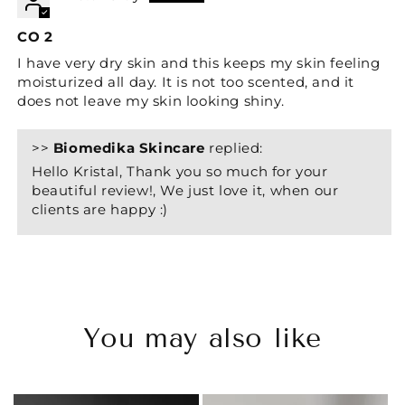
CO 2
I have very dry skin and this keeps my skin feeling
moisturized all day. It is not too scented, and it
does not leave my skin looking shiny.
>>
Biomedika Skincare
replied:
Hello Kristal, Thank you so much for your
beautiful review!, We just love it, when our
clients are happy :)
You may also like