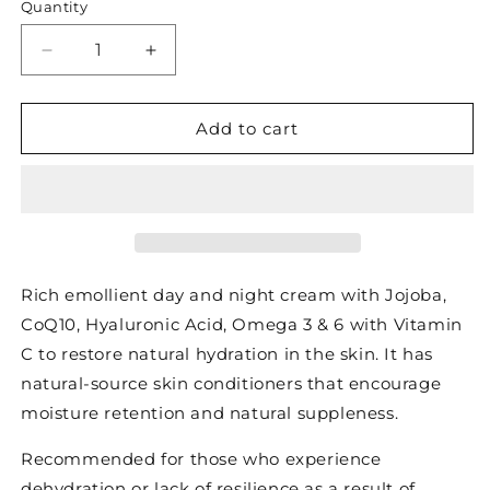
Quantity
Decrease
Increase
quantity
quantity
for
for
CO
CO
Add to cart
2
2
LIPID
LIPID
PLUS
PLUS
|
|
RESTORING
RESTORING
CREAM
CREAM
Rich emollient day and night cream with Jojoba,
CoQ10, Hyaluronic Acid, Omega 3 & 6 with Vitamin
C to restore natural hydration in the skin. It has
natural-source skin conditioners that encourage
moisture retention and natural suppleness.
Recommended for those who experience
dehydration or lack of resilience as a result of