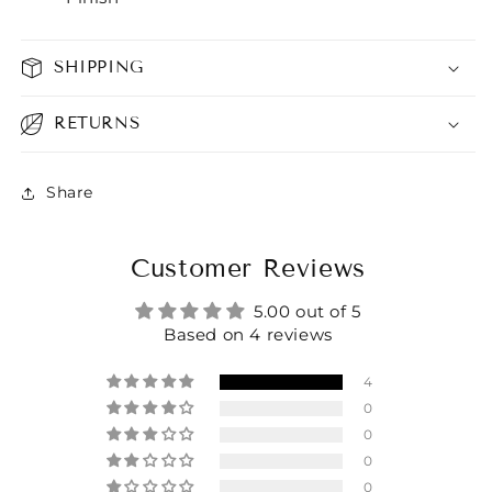
SHIPPING
RETURNS
Share
Customer Reviews
5.00 out of 5
Based on 4 reviews
4
0
0
0
0