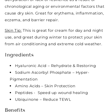
chronological aging or environmental factors that
cause dry skin. Great for erythema, inflammation,
eczema, and barrier repair.
Skin Tip:
This is great for cream for day and night
use, and great during winter to protect your skin
from air conditioning and extreme cold weather.
Ingredients
Hyaluronic Acid – Rehydrate & Restoring
Sodium Ascorbyl Phosphate – Hyper-
Pigmentation
Amino Acids – Skin Protection
Peptides - Speed up wound healing
Ubiquinone – Reduce TEWL
Benefits