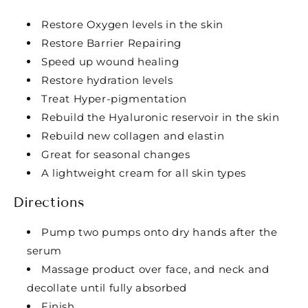
Restore Oxygen levels in the skin
Restore Barrier Repairing
Speed up wound healing
Restore hydration levels
Treat Hyper-pigmentation
Rebuild the Hyaluronic reservoir in the skin
Rebuild new collagen and elastin
Great for seasonal changes
A lightweight cream for all skin types
Directions
Pump two pumps onto dry hands after the
serum
Massage product over face, and neck and
decollate until fully absorbed
Finish