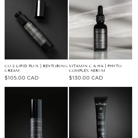
CO 2 LIPID PLUS | RESTORING
VITAMIN C & HA | PHYTO
CREAM
COMPLEX SERUM
Regular
$105.00 CAD
Regular
$130.00 CAD
price
price