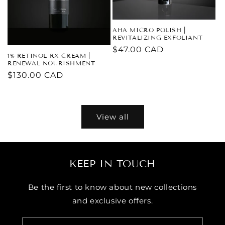
AHA MICRO POLISH |
REVITALIZING EXFOLIANT
Regular
$47.00 CAD
1% RETINOL RX CREAM |
price
RENEWAL NOURISHMENT
Regular
$130.00 CAD
price
View all
KEEP IN TOUCH
Be the first to know about new collections
and exclusive offers.