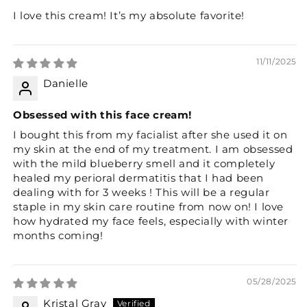
I love this cream! It’s my absolute favorite!
11/11/2025
Danielle
Obsessed with this face cream!
I bought this from my facialist after she used it on
my skin at the end of my treatment. I am obsessed
with the mild blueberry smell and it completely
healed my perioral dermatitis that I had been
dealing with for 3 weeks ! This will be a regular
staple in my skin care routine from now on! I love
how hydrated my face feels, especially with winter
months coming!
05/28/2025
Kristal Gray