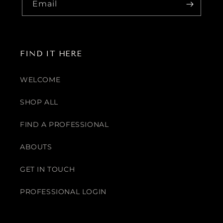
Email
FIND IT HERE
WELCOME
SHOP ALL
FIND A PROFESSIONAL
ABOUTS
GET IN TOUCH
PROFESSIONAL LOGIN