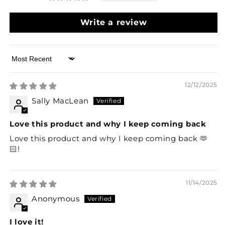
Write a review
Sort by
12/12/2025
Sally MacLean
Love this product and why I keep coming back
Love this product and why I keep coming back 🫶
🏻!
11/14/2025
Anonymous
I love it!