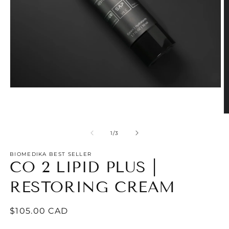
Open
media
1
in
O
modal
m
2
of
1
/
3
in
m
BIOMEDIKA BEST SELLER
CO 2 LIPID PLUS |
RESTORING CREAM
Regular
$105.00 CAD
price