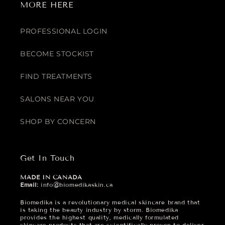
MORE HERE
PROFESSIONAL LOGIN
BECOME STOCKIST
FIND TREATMENTS
SALONS NEAR YOU
SHOP BY CONCERN
Get In Touch
MADE IN CANADA
Email:
info@biomedikaskin.ca
Biomedika is a revolutionary medical skincare brand that
is taking the beauty industry by storm. Biomedika
provides the highest quality, medically formulated
skincare products that are scientifically proven to deliver